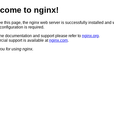
come to nginx!
ee this page, the nginx web server is successfully installed and 
configuration is required.
ine documentation and support please refer to
nginx.org
.
ial support is available at
nginx.com
.
ou for using nginx.