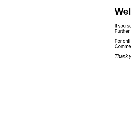
Wel
If you s
Further 
For onl
Commerc
Thank y