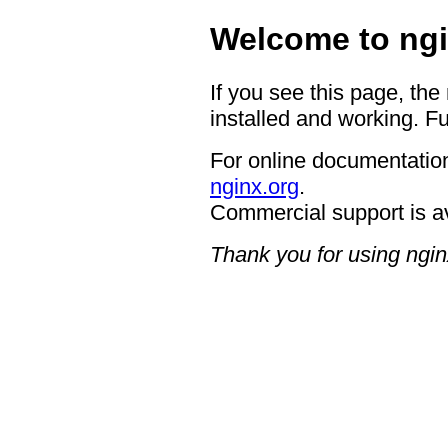
Welcome to ngi
If you see this page, the
installed and working. Fu
For online documentation
nginx.org
.
Commercial support is a
Thank you for using ngin