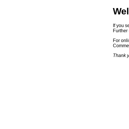
Wel
If you s
Further 
For onl
Commerc
Thank y