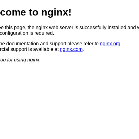
come to nginx!
ee this page, the nginx web server is successfully installed and 
configuration is required.
ine documentation and support please refer to
nginx.org
.
ial support is available at
nginx.com
.
ou for using nginx.