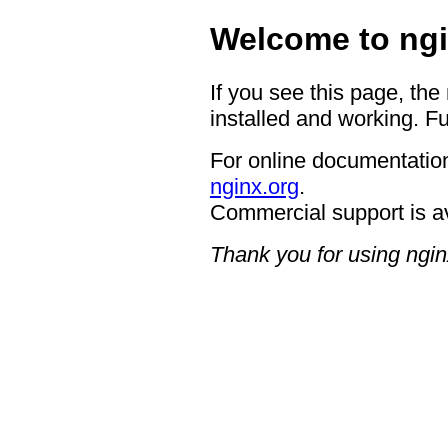
Welcome to ngi
If you see this page, the
installed and working. Fu
For online documentation
nginx.org
.
Commercial support is a
Thank you for using ngin