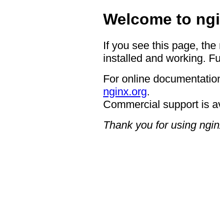
Welcome to ngi
If you see this page, the
installed and working. Fu
For online documentation
nginx.org
.
Commercial support is a
Thank you for using ngin