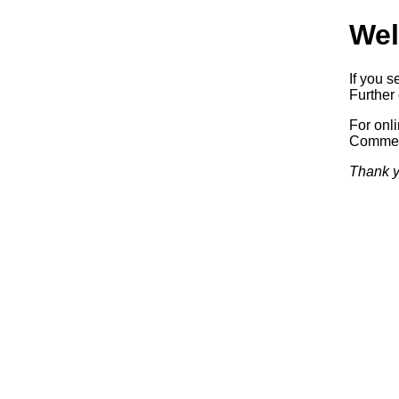
Wel
If you s
Further 
For onl
Commerc
Thank y