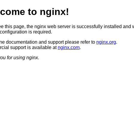
come to nginx!
ee this page, the nginx web server is successfully installed and 
configuration is required.
ine documentation and support please refer to
nginx.org
.
ial support is available at
nginx.com
.
ou for using nginx.