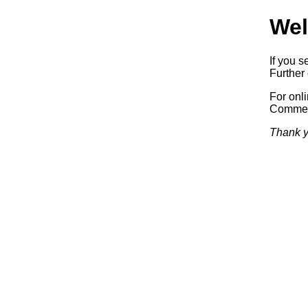
Wel
If you s
Further 
For onl
Commerc
Thank y