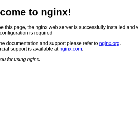
come to nginx!
ee this page, the nginx web server is successfully installed and 
configuration is required.
ine documentation and support please refer to
nginx.org
.
ial support is available at
nginx.com
.
ou for using nginx.