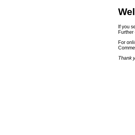
Wel
If you s
Further 
For onl
Commerc
Thank y