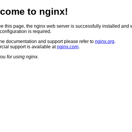
come to nginx!
ee this page, the nginx web server is successfully installed and 
configuration is required.
ine documentation and support please refer to
nginx.org
.
ial support is available at
nginx.com
.
ou for using nginx.