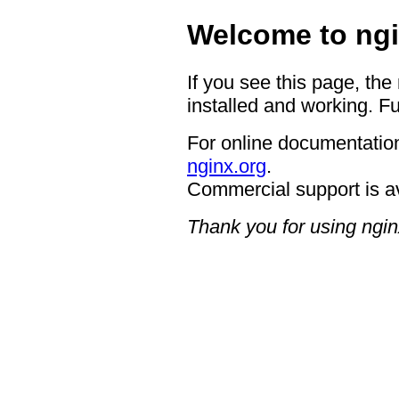
Welcome to ngi
If you see this page, the
installed and working. Fu
For online documentation
nginx.org
.
Commercial support is a
Thank you for using ngin