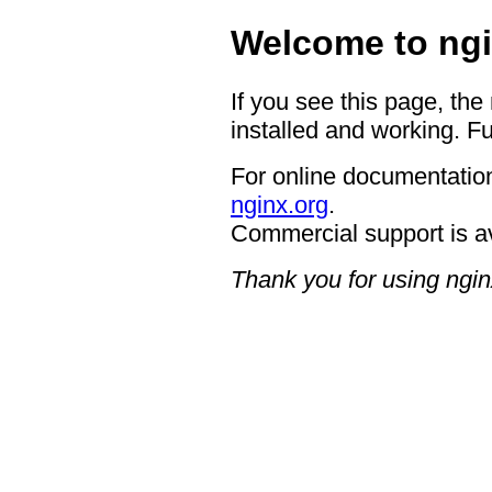
Welcome to ngi
If you see this page, the
installed and working. Fu
For online documentation
nginx.org
.
Commercial support is a
Thank you for using ngin