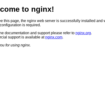
come to nginx!
ee this page, the nginx web server is successfully installed and 
configuration is required.
ine documentation and support please refer to
nginx.org
.
ial support is available at
nginx.com
.
ou for using nginx.