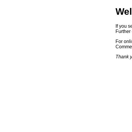
Wel
If you s
Further 
For onl
Commerc
Thank y