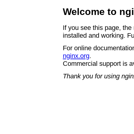
Welcome to ngi
If you see this page, the
installed and working. Fu
For online documentation
nginx.org
.
Commercial support is a
Thank you for using ngin