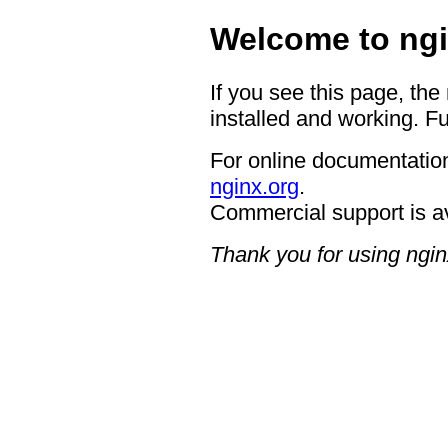
Welcome to ngi
If you see this page, the
installed and working. Fu
For online documentation
nginx.org
.
Commercial support is a
Thank you for using ngin