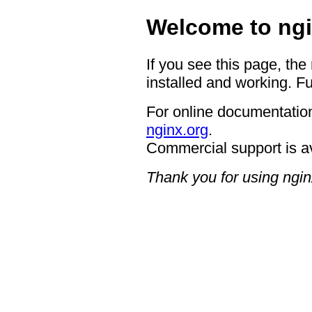
Welcome to ngi
If you see this page, the
installed and working. Fu
For online documentation
nginx.org
.
Commercial support is a
Thank you for using ngin