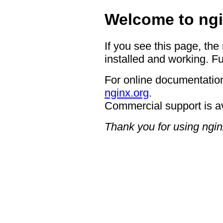
Welcome to ngi
If you see this page, the
installed and working. Fu
For online documentation
nginx.org
.
Commercial support is a
Thank you for using ngin