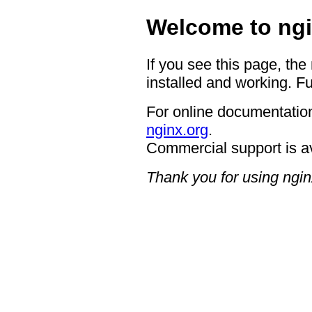
Welcome to ngi
If you see this page, the
installed and working. Fu
For online documentation
nginx.org
.
Commercial support is a
Thank you for using ngin