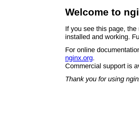
Welcome to ngi
If you see this page, the
installed and working. Fu
For online documentation
nginx.org
.
Commercial support is a
Thank you for using ngin