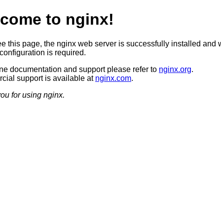
come to nginx!
ee this page, the nginx web server is successfully installed and 
configuration is required.
ine documentation and support please refer to
nginx.org
.
ial support is available at
nginx.com
.
ou for using nginx.