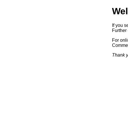
Wel
If you s
Further 
For onl
Commerc
Thank y