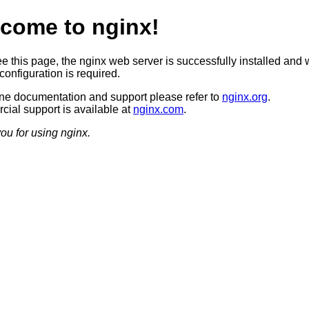
come to nginx!
ee this page, the nginx web server is successfully installed and 
configuration is required.
ine documentation and support please refer to
nginx.org
.
ial support is available at
nginx.com
.
ou for using nginx.