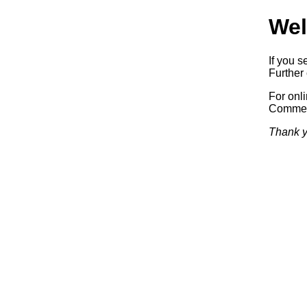
Wel
If you s
Further 
For onl
Commerc
Thank y