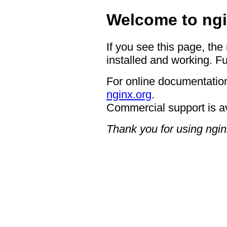
Welcome to ngi
If you see this page, the
installed and working. Fu
For online documentation
nginx.org
.
Commercial support is a
Thank you for using ngin