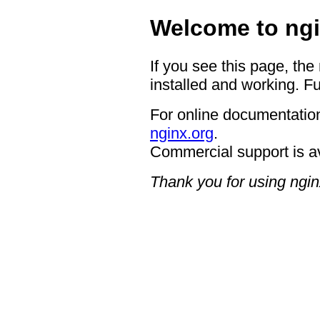
Welcome to ngi
If you see this page, the
installed and working. Fu
For online documentation
nginx.org
.
Commercial support is a
Thank you for using ngin