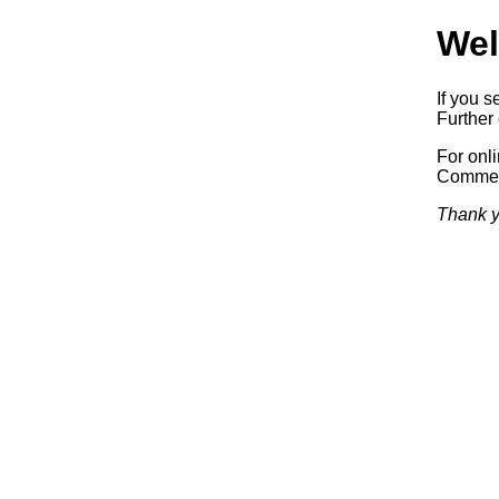
Wel
If you s
Further 
For onl
Commerc
Thank y