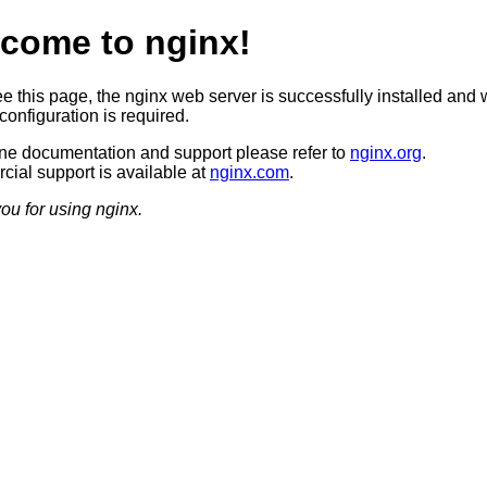
come to nginx!
ee this page, the nginx web server is successfully installed and 
configuration is required.
ine documentation and support please refer to
nginx.org
.
ial support is available at
nginx.com
.
ou for using nginx.