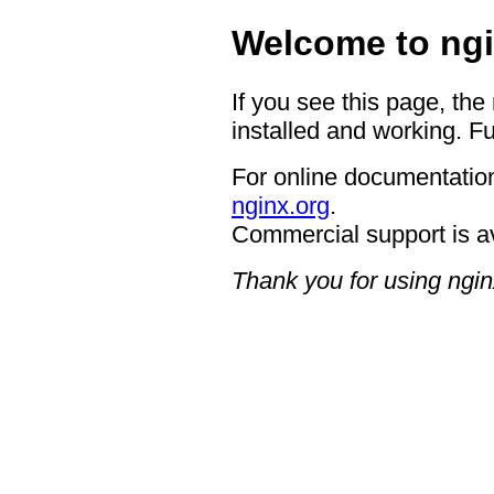
Welcome to ngi
If you see this page, the
installed and working. Fu
For online documentation
nginx.org
.
Commercial support is a
Thank you for using ngin