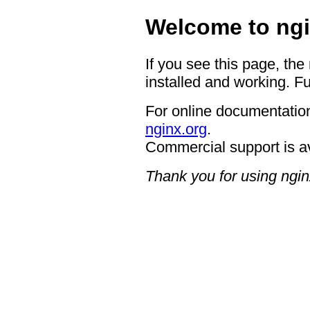
Welcome to ngi
If you see this page, the
installed and working. Fu
For online documentation
nginx.org
.
Commercial support is a
Thank you for using ngin