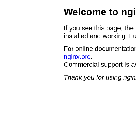
Welcome to ngi
If you see this page, the
installed and working. Fu
For online documentation
nginx.org
.
Commercial support is a
Thank you for using ngin