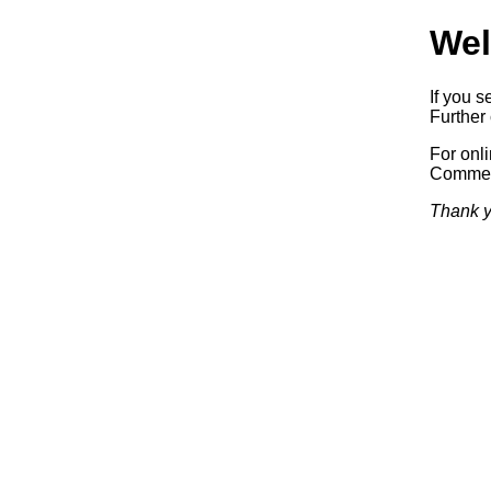
Wel
If you s
Further 
For onl
Commerc
Thank y