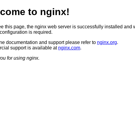
come to nginx!
ee this page, the nginx web server is successfully installed and 
configuration is required.
ine documentation and support please refer to
nginx.org
.
ial support is available at
nginx.com
.
ou for using nginx.