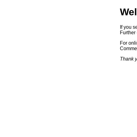
Wel
If you s
Further 
For onl
Commerc
Thank y