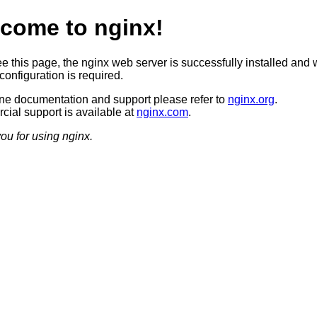
come to nginx!
ee this page, the nginx web server is successfully installed and 
configuration is required.
ine documentation and support please refer to
nginx.org
.
ial support is available at
nginx.com
.
ou for using nginx.