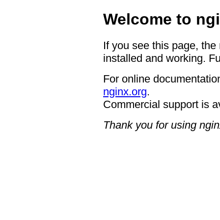
Welcome to ngi
If you see this page, the
installed and working. Fu
For online documentation
nginx.org
.
Commercial support is a
Thank you for using ngin