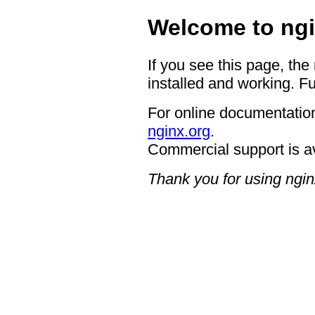
Welcome to ngi
If you see this page, the
installed and working. Fu
For online documentation
nginx.org
.
Commercial support is a
Thank you for using ngin