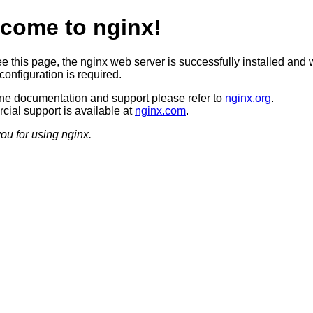
come to nginx!
ee this page, the nginx web server is successfully installed and 
configuration is required.
ine documentation and support please refer to
nginx.org
.
ial support is available at
nginx.com
.
ou for using nginx.