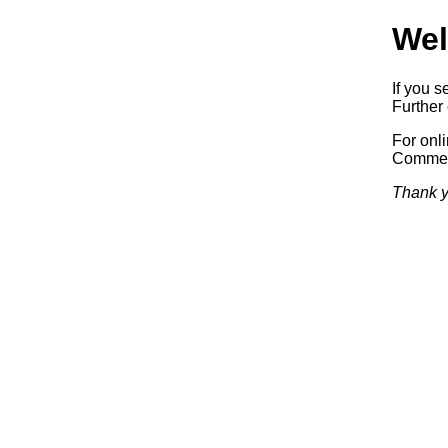
Wel
If you s
Further 
For onl
Commerc
Thank y