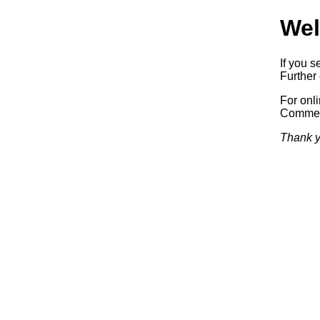
Wel
If you s
Further 
For onl
Commerc
Thank y