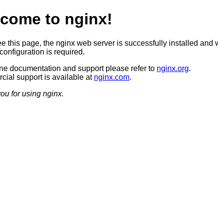
come to nginx!
ee this page, the nginx web server is successfully installed and 
configuration is required.
ine documentation and support please refer to
nginx.org
.
ial support is available at
nginx.com
.
ou for using nginx.