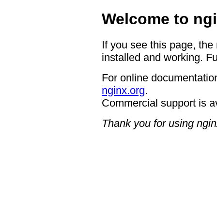
Welcome to ngi
If you see this page, the
installed and working. Fu
For online documentation
nginx.org
.
Commercial support is a
Thank you for using ngin