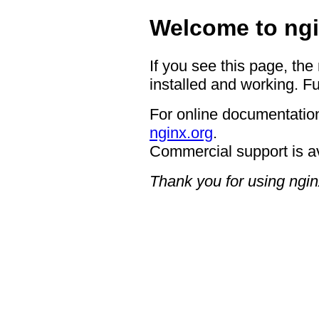
Welcome to ngi
If you see this page, the
installed and working. Fu
For online documentation
nginx.org
.
Commercial support is a
Thank you for using ngin