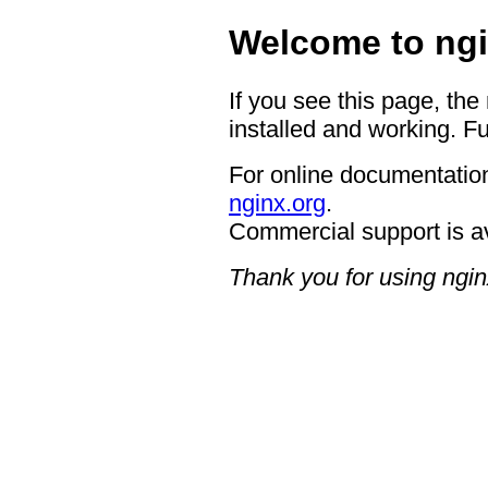
Welcome to ngi
If you see this page, the
installed and working. Fu
For online documentation
nginx.org
.
Commercial support is a
Thank you for using ngin