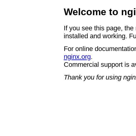
Welcome to ngi
If you see this page, the
installed and working. Fu
For online documentation
nginx.org
.
Commercial support is a
Thank you for using ngin