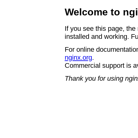
Welcome to ngi
If you see this page, the
installed and working. Fu
For online documentation
nginx.org
.
Commercial support is a
Thank you for using ngin