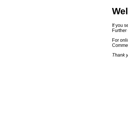
Wel
If you s
Further 
For onl
Commerc
Thank y