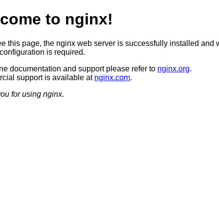
come to nginx!
ee this page, the nginx web server is successfully installed and 
configuration is required.
ine documentation and support please refer to
nginx.org
.
ial support is available at
nginx.com
.
ou for using nginx.