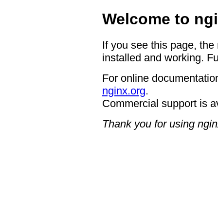
Welcome to ngi
If you see this page, the
installed and working. Fu
For online documentation
nginx.org
.
Commercial support is a
Thank you for using ngin