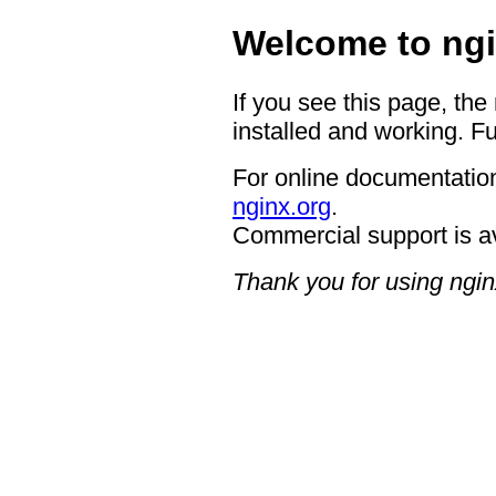
Welcome to ngi
If you see this page, the
installed and working. Fu
For online documentation
nginx.org
.
Commercial support is a
Thank you for using ngin