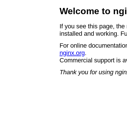
Welcome to ngi
If you see this page, the
installed and working. Fu
For online documentation
nginx.org
.
Commercial support is a
Thank you for using ngin