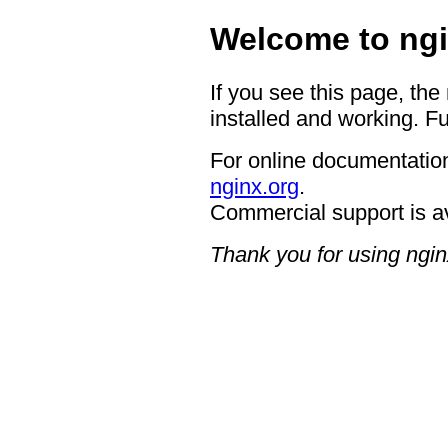
Welcome to ngi
If you see this page, the
installed and working. Fu
For online documentation
nginx.org
.
Commercial support is a
Thank you for using ngin