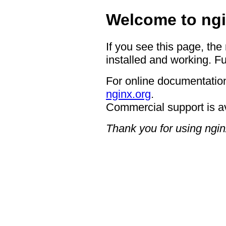
Welcome to ngi
If you see this page, the
installed and working. Fu
For online documentation
nginx.org
.
Commercial support is a
Thank you for using ngin