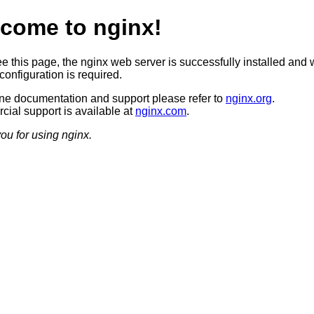
come to nginx!
ee this page, the nginx web server is successfully installed and 
configuration is required.
ine documentation and support please refer to
nginx.org
.
ial support is available at
nginx.com
.
ou for using nginx.