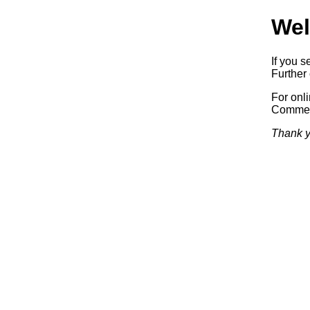
Wel
If you s
Further 
For onl
Commerc
Thank y