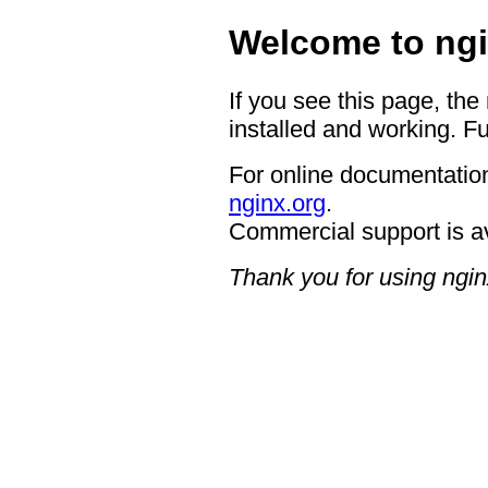
Welcome to ngi
If you see this page, the
installed and working. Fu
For online documentation
nginx.org
.
Commercial support is a
Thank you for using ngin