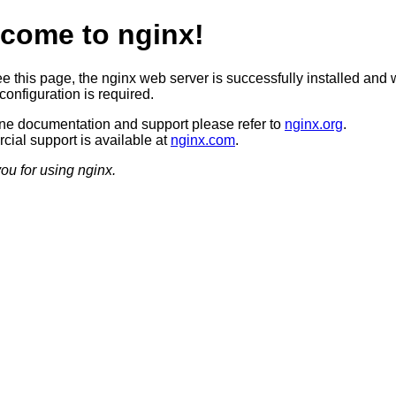
come to nginx!
ee this page, the nginx web server is successfully installed and 
configuration is required.
ine documentation and support please refer to
nginx.org
.
ial support is available at
nginx.com
.
ou for using nginx.