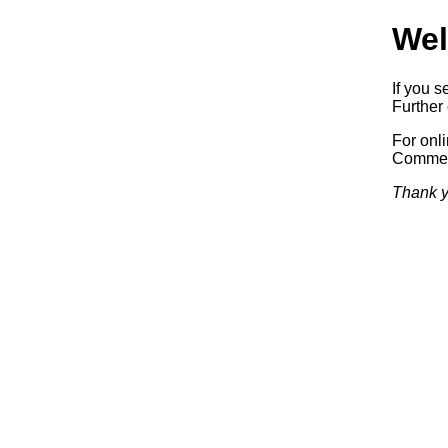
Wel
If you s
Further 
For onl
Commerc
Thank y