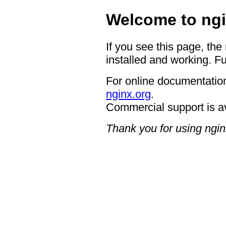
Welcome to ngi
If you see this page, the
installed and working. Fu
For online documentation
nginx.org
.
Commercial support is a
Thank you for using ngin