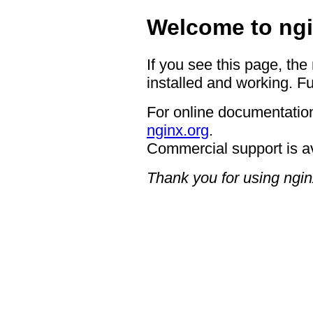
Welcome to ngi
If you see this page, the
installed and working. Fu
For online documentation
nginx.org
.
Commercial support is a
Thank you for using ngin