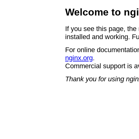
Welcome to ngi
If you see this page, the
installed and working. Fu
For online documentation
nginx.org
.
Commercial support is a
Thank you for using ngin