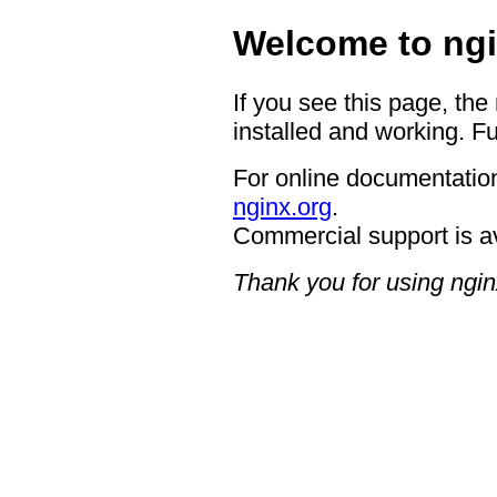
Welcome to ngi
If you see this page, the
installed and working. Fu
For online documentation
nginx.org
.
Commercial support is a
Thank you for using ngin