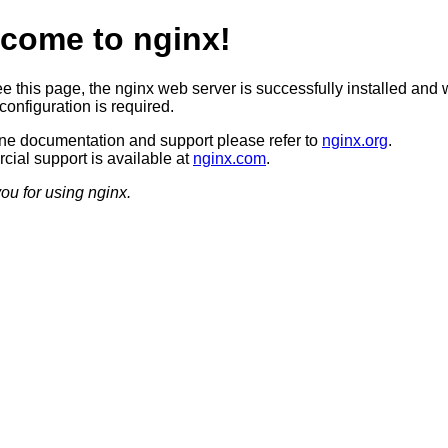
come to nginx!
ee this page, the nginx web server is successfully installed and 
configuration is required.
ine documentation and support please refer to
nginx.org
.
ial support is available at
nginx.com
.
ou for using nginx.