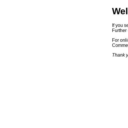
Wel
If you s
Further 
For onl
Commerc
Thank y